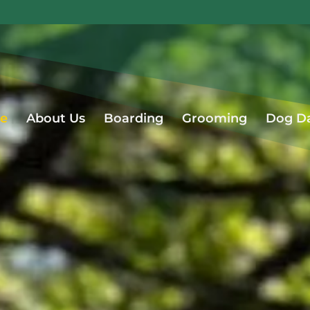
e
About Us
Boarding
Grooming
Dog D