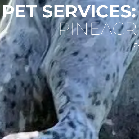
 PET SERVICES:
PINEACR
C