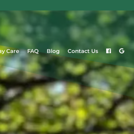
ay Care
FAQ
Blog
Contact Us