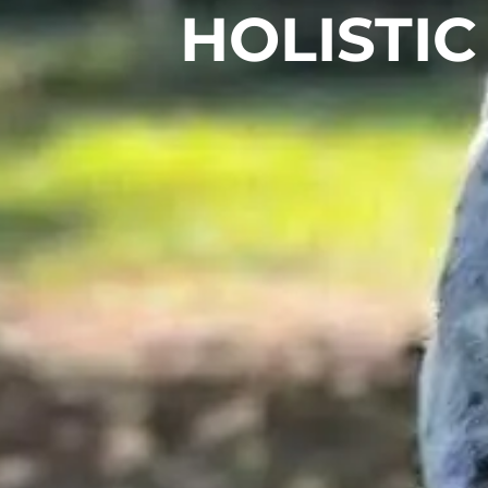
HOLISTIC