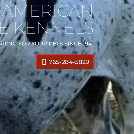
AMERICAN
E KENNELS
ARING FOR YOUR PETS SINCE 1941
765-284-5829