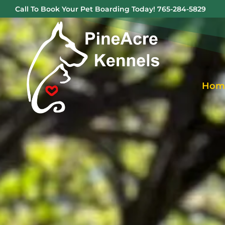
Call To Book Your Pet Boarding Today!
765-284-5829
Hom